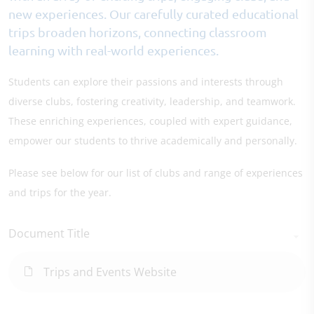
new experiences. Our carefully curated educational
trips broaden horizons, connecting classroom
learning with real-world experiences.
Students can explore their passions and interests through
diverse clubs, fostering creativity, leadership, and teamwork.
These enriching experiences, coupled with expert guidance,
empower our students to thrive academically and personally.
Please see below for our list of clubs and range of experiences
and trips for the year.
Document Title
Trips and Events Website