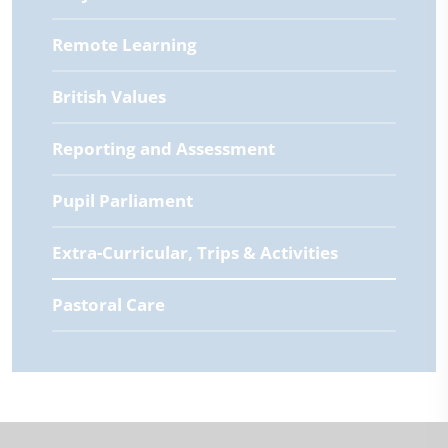
Remote Learning
British Values
Reporting and Assessment
Pupil Parliament
Extra-Curricular, Trips & Activities
Pastoral Care