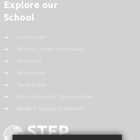
Explore our
School
Curriculum
Mission, Vision and Values
Vacancies
Admissions
Term Dates
Extra Curricular Opportunities
Modern Slavery Statement