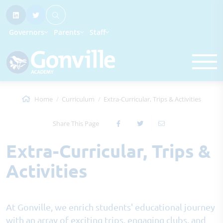
Governors
Parents
Staff
Home
Curriculum
Extra-Curricular, Trips & Activities
Share This Page
Extra-Curricular, Trips &
Activities
At Gonville, we enrich students' educational journey
with an array of exciting trips, engaging clubs, and