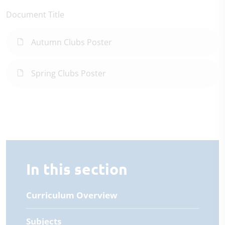
Document Title
Autumn Clubs Poster
Spring Clubs Poster
In this section
Curriculum Overview
Subjects