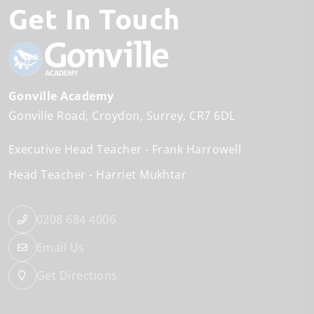
Get In Touch
Gonville Academy
Gonville Road
Croydon
Surrey
CR7 6DL
Executive Head Teacher
Frank Harrowell
Head Teacher
Harriet Mukhtar
0208 684 4006
Email Us
Get Directions