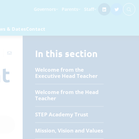
Governors
Parents
Staff
ws & Dates
Contact
In this section
nt
Welcome from the
Executive Head Teacher
Welcome from the Head
Teacher
STEP Academy Trust
Mission, Vision and Values