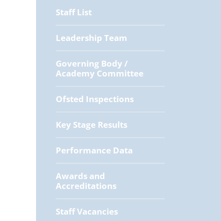
Staff List
Leadership Team
Governing Body /
Academy Committee
Ofsted Inspections
Key Stage Results
Performance Data
Awards and
Accreditations
Staff Vacancies