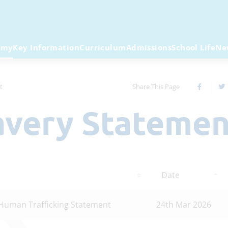
emy
Key Information
Curriculum
Admissions
School Life
Ne
t
Share This Page
lavery Stateme
Date
Human Trafficking Statement
24th Mar 2026