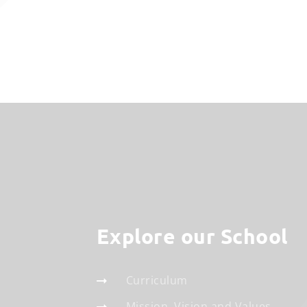
Explore our School
Curriculum
Mission, Vision and Values