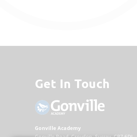
Get In Touch
Gonville Academy
Gonville Road
Croydon
Surrey
CR7 6DL