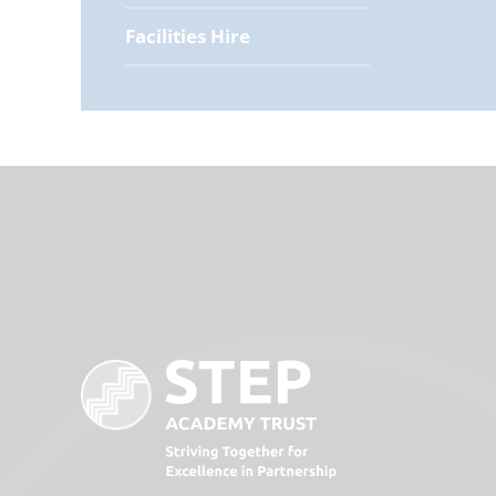
Facilities Hire