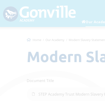
Our Acad
Home
Our Academy
Modern Slavery Statemen
Modern S
Document Title
STEP Academy Trust Modern Slavery 